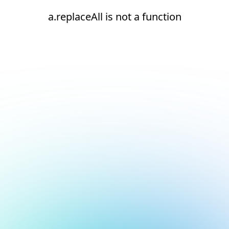
a.replaceAll is not a function