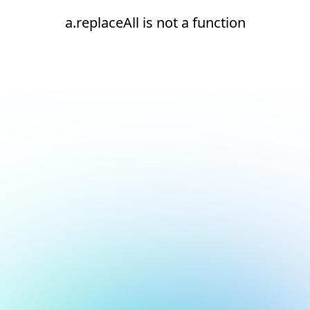
a.replaceAll is not a function