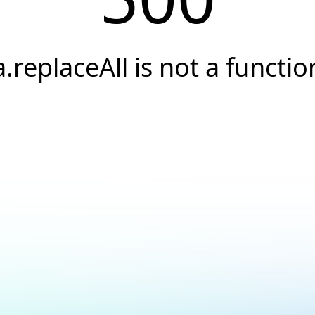
a.replaceAll is not a functio