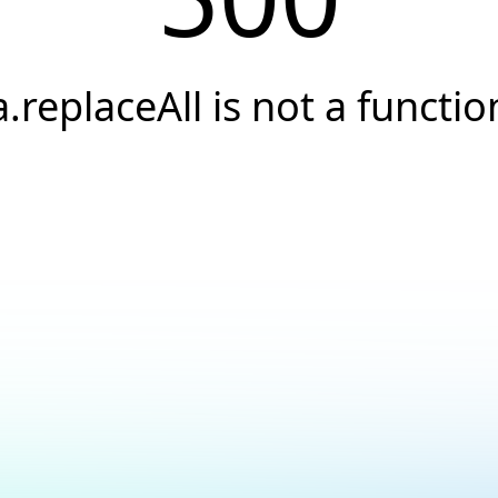
a.replaceAll is not a functio