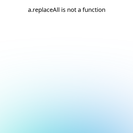
a.replaceAll is not a function