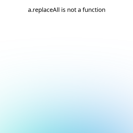
a.replaceAll is not a function