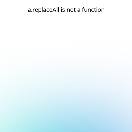
a.replaceAll is not a function