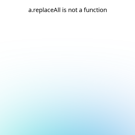
a.replaceAll is not a function