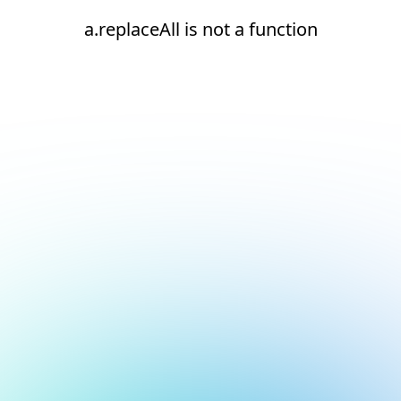
a.replaceAll is not a function