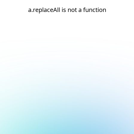
a.replaceAll is not a function