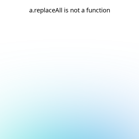
a.replaceAll is not a function