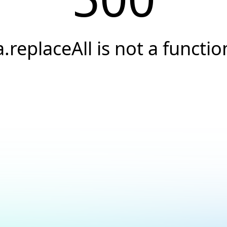
a.replaceAll is not a functio