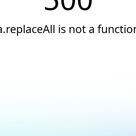
a.replaceAll is not a functio