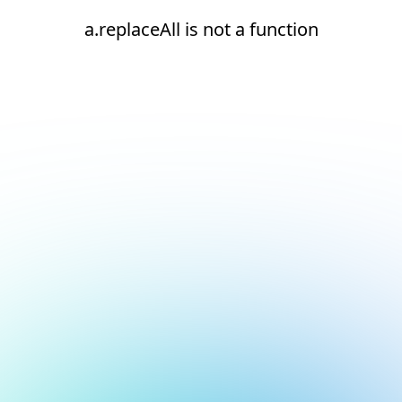
a.replaceAll is not a function