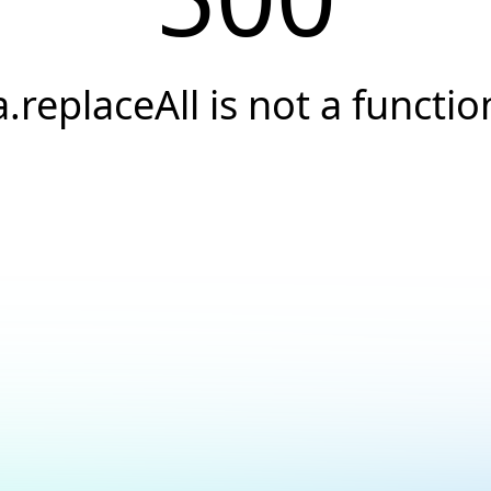
a.replaceAll is not a functio