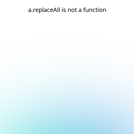
a.replaceAll is not a function