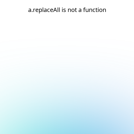
a.replaceAll is not a function