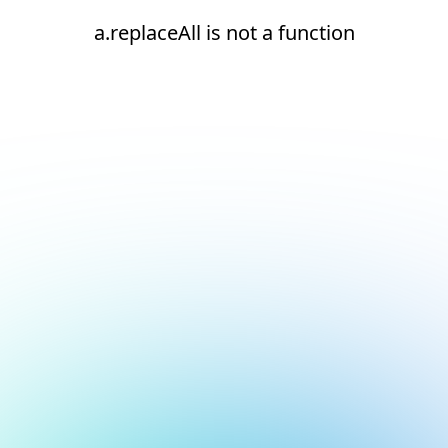
a.replaceAll is not a function