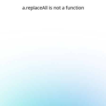
a.replaceAll is not a function