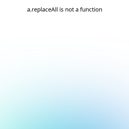
a.replaceAll is not a function