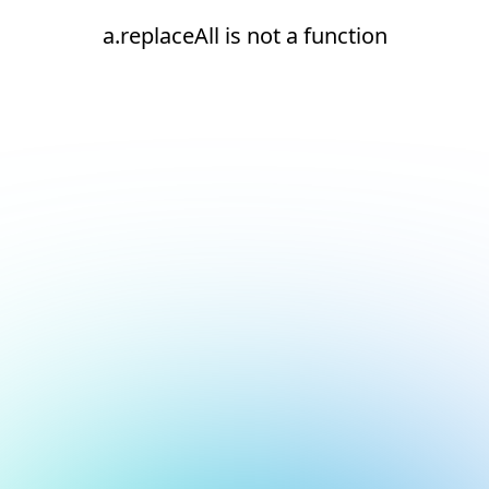
a.replaceAll is not a function