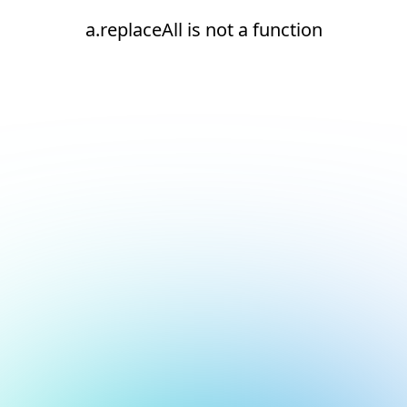
a.replaceAll is not a function