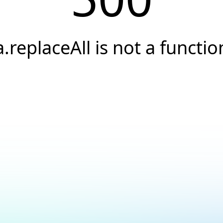
a.replaceAll is not a functio