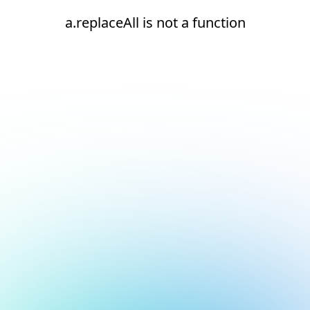
a.replaceAll is not a function