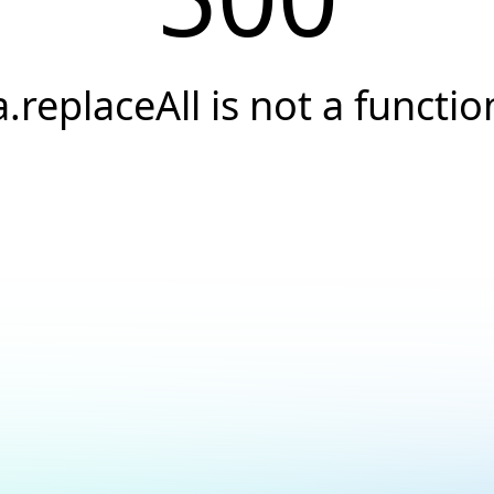
a.replaceAll is not a functio