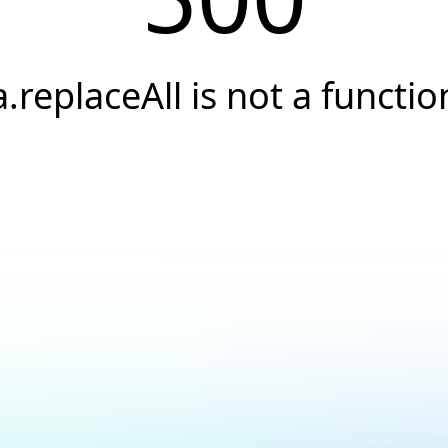
a.replaceAll is not a functio