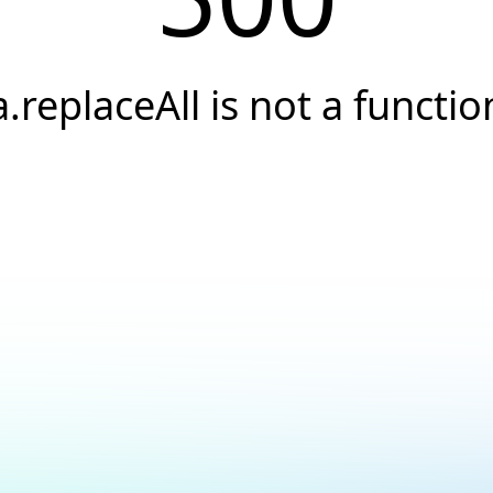
a.replaceAll is not a functio