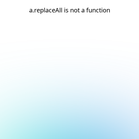
a.replaceAll is not a function