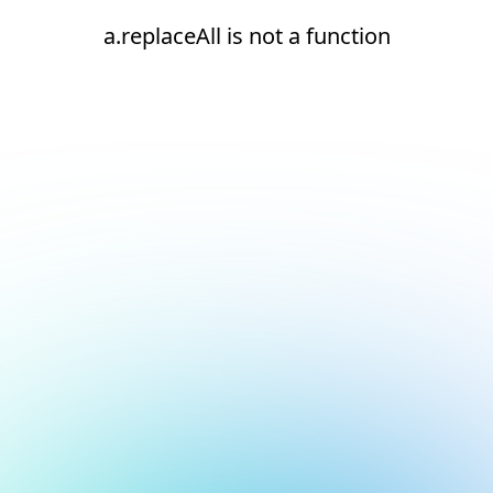
a.replaceAll is not a function