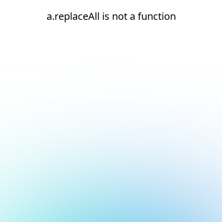
a.replaceAll is not a function