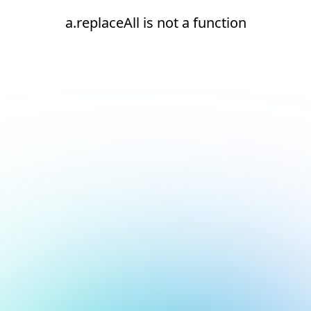
a.replaceAll is not a function