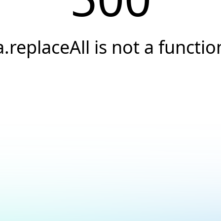
a.replaceAll is not a functio