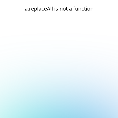
a.replaceAll is not a function