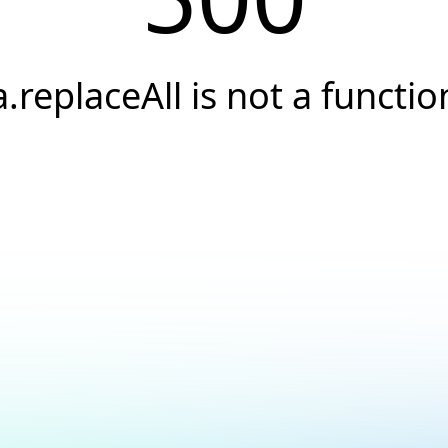
a.replaceAll is not a functio