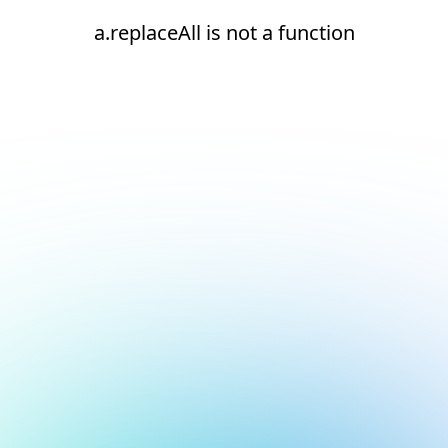
a.replaceAll is not a function