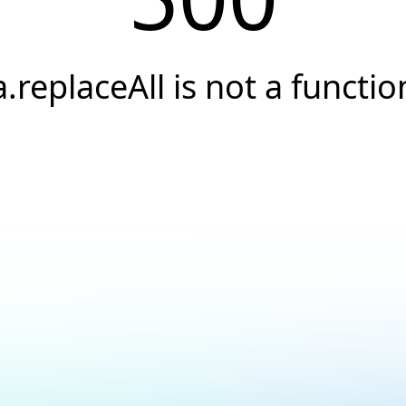
a.replaceAll is not a functio