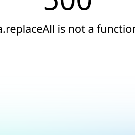
a.replaceAll is not a functio