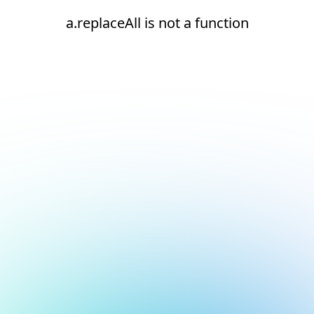
a.replaceAll is not a function