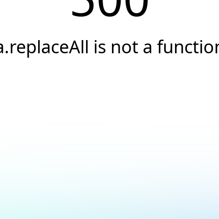
a.replaceAll is not a functio