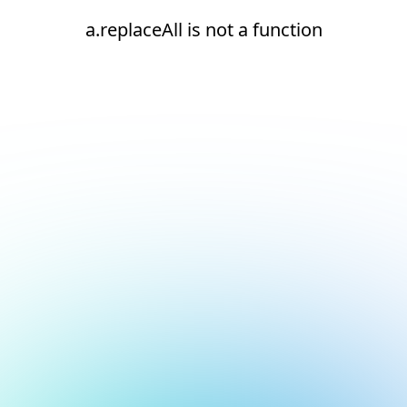
a.replaceAll is not a function