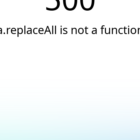
a.replaceAll is not a functio