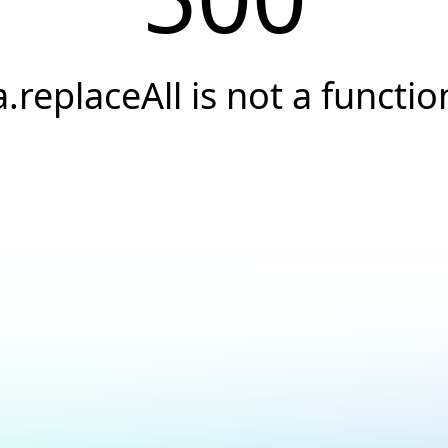
a.replaceAll is not a functio