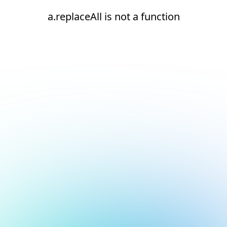
a.replaceAll is not a function