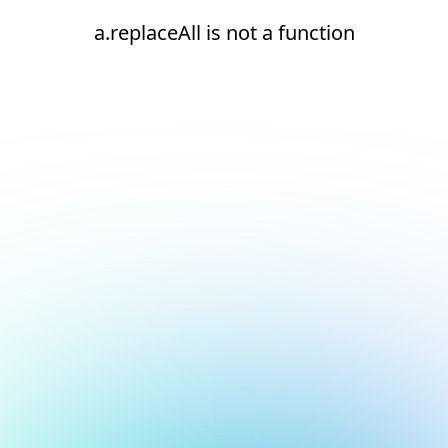
a.replaceAll is not a function