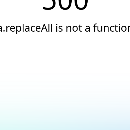
a.replaceAll is not a functio