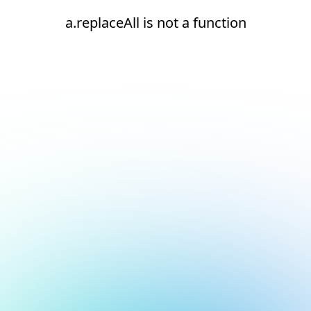
a.replaceAll is not a function