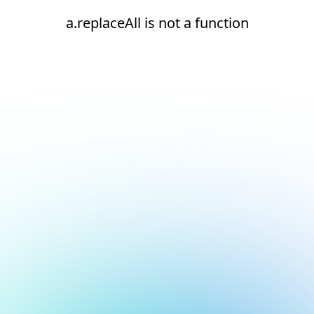
a.replaceAll is not a function