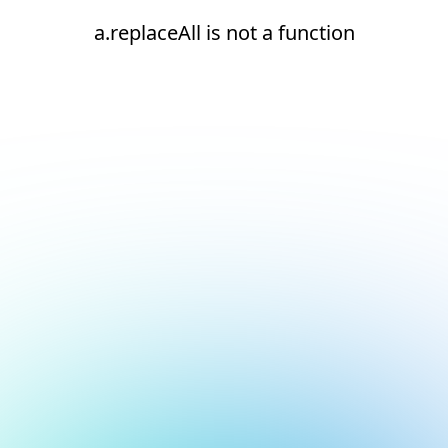
a.replaceAll is not a function