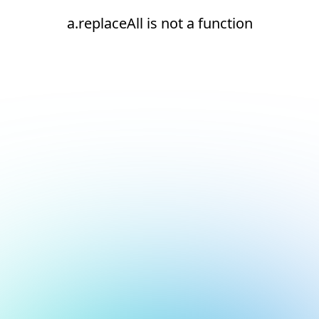
a.replaceAll is not a function