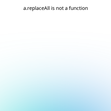
a.replaceAll is not a function